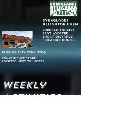
everglades
alligator farm
popular tourist
spot located
short distance
from our hostel.
Florida city kwik stop
convenience store
Located next to hostel
Weekly
Activities
X
We rent CANOES & KAYAKS on-