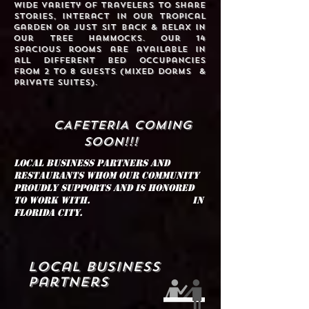
wide variety of travelers to share
stories, interact in our tropical
garden or just sit back & relax in
our tree hammocks. Our 14
spacious rooms are available in
all different bed occupancies
from 2 to 8 guests (Mixed Dorms &
Private Suites).
CAFETERIA COMING
SOON!!!
Local Business partners and
restaurants whom our community
proudly supports and is honored
to work with. in
Florida City.
Local Business
Partners