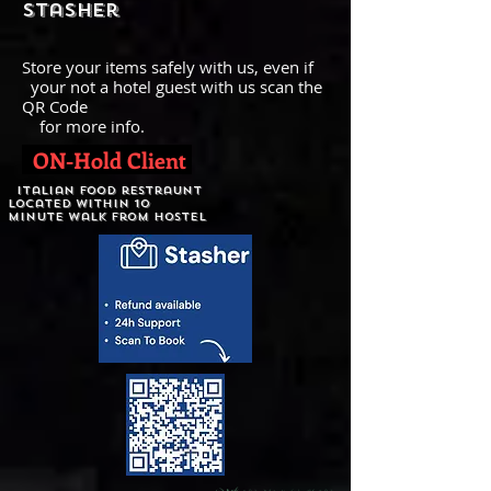
stasher
Store your items safely with us, even if
your not a hotel guest with us scan the
QR Code
for more info.
ON-Hold Client
italian food restraunt
Located within 10
minute walk from hostel