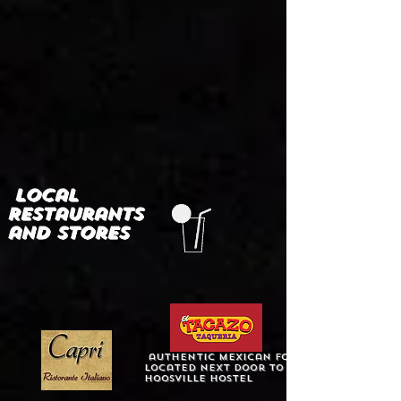
Local
Restaurants
and stores
authentic mexican food
Located next door to
Hoosville Hostel