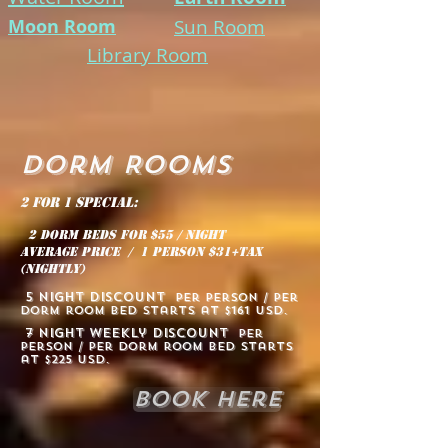
Moon Room
Sun Room
Library Room
Dorm Rooms
2 for 1 special:
2 dorm beds for $55 / night
average price / 1 person $31+tax
(nightly)
5 NIGHT discount
per
person / per
dorm room bed starts at $161 usd.
7 NIGHT weekly discount
per
person / per dorm room bed starts
at $225 usd.
Book Here