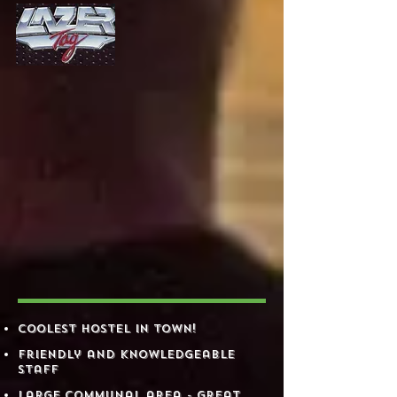
WHY​
STAY
AT
HOOSVILLE ?
Coolest Hostel in town!
​ Friendly and knowledgeable
staff
​ Large communal area - great