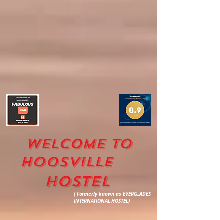
WELCOME TO
HOOSVILLE
HOSTEL
( Formerly known as EVERGLADES
INTERNATIONAL HOSTEL)