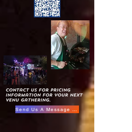
Contact us for pricing
information for your next
venu gathering.
Send Us A Message Here
Click to view new events
available at hoosville