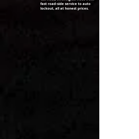
fast road-side service to auto
lockout, all at honest prices.