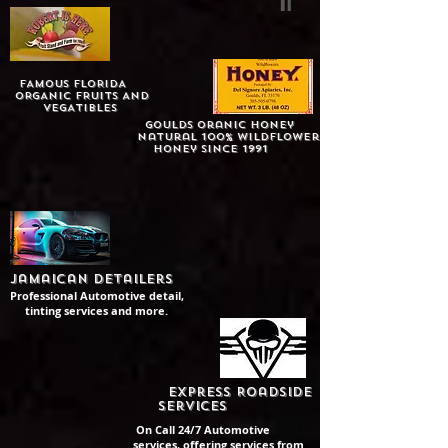
FAMOUS fLORIDA
oRGANIC FRUITS AND
VEGATIBLES
Goulds Oranic Honey
Natural 100% Wildflower
honey since 1991
Jamaican detailers
Professional Automotive detail,
tinting services and more.
Express Roadside
Services
On Call 24/7 Automotive
services, offering services from