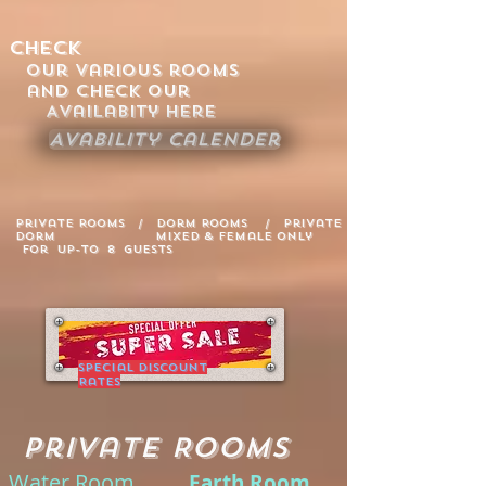
Check
Our various rooms
and Check our
Availabity Here
Avability Calender
Private Rooms / Dorm Rooms / Private
Dorm Mixed & Female only
for up-to 8 guests
Special Discount
Rates
Private Rooms
Water Room
Earth Room