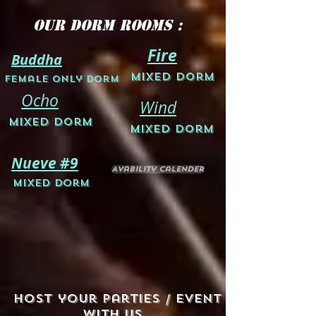
Our Dorm Rooms :
Fire
Buddha
M
ixed Dorm
Female Only D
orm
Ocho
Wind
Mixed Dorm
Mixed Dorm
Nueve #9
Avability Calender
Mixed Dorm
Host your Parties / Event
with us