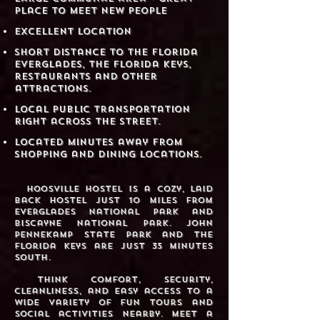
place to meet new people
​ Excellent location
​Short distance to the Florida
Everglades, the Florida Keys,
restaurants and other
attractions.
Local public transportation
right across the street.​​
Located minutes away from
shopping and dining locations.
Hoosville Hostel is a cozy, laid
back hostel just 10 miles from
Everglades National Park and
Biscayne National Park. John
Pennekamp State Park and the
Florida Keys are just 35 minutes
south.
Think comfort, security,
cleanliness, and easy access to a
wide variety of fun tours and
social activities nearby. Meet a