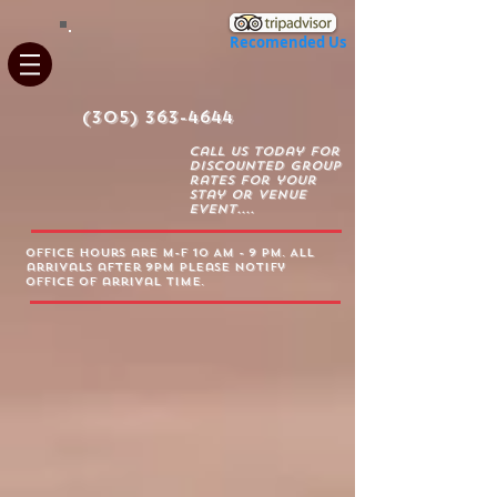
Recomended Us
(305) 363-4644
Call us today for
discounted group
rates for your
stay or venue
event....
Office Hours are m-f 10 AM - 9 PM. All
arrivals after 9PM please notify
office of arrival time.